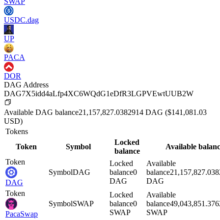
SWAP
USDC.dag
UP
PACA
DOR
DAG Address
DAG7X5idd4aLfp4XC6WQdG1eDfR3LGPVEwtUUB2W
Available
DAG
balance
21,157,827.0382914
DAG
($
141,081.03
USD)
Tokens
Locked
Token
Symbol
Available balan
balance
Token
Locked
Available
Symbol
DAG
balance
0
balance
21,157,827.03
DAG
DAG
DAG
Token
Locked
Available
Symbol
SWAP
balance
0
balance
49,043,851.37
SWAP
SWAP
PacaSwap