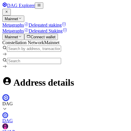
DAG Explorer
Mainnet
Metagraphs
Delegated staking
Metagraphs
Delegated Staking
Mainnet
Connect wallet
Constellation Network
Mainnet
Address details
DAG
DAG