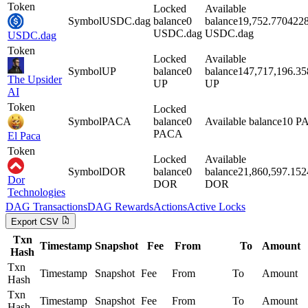
Token
Locked
Available
Symbol
USDC.dag
balance
0
balance
19,752.770422
USDC.dag
USDC.dag
USDC.dag
Token
Locked
Available
Symbol
UP
balance
0
balance
147,717,196.3
The Upsider
UP
UP
AI
Token
Locked
Symbol
PACA
balance
0
Available balance
10
P
PACA
El Paca
Token
Locked
Available
Symbol
DOR
balance
0
balance
21,860,597.15
Dor
DOR
DOR
Technologies
DAG
Transactions
DAG
Rewards
Actions
Active Locks
Export CSV
Txn
Timestamp
Snapshot
Fee
From
To
Amount
Hash
Txn
Timestamp
Snapshot
Fee
From
To
Amount
Hash
Txn
Timestamp
Snapshot
Fee
From
To
Amount
Hash