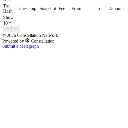
Txn
Timestamp
Snapshot
Fee
From
To
Amount
Hash
Show
10
©
2026
Constellation Network
Powered by
Constellation
Submit a Metagraph