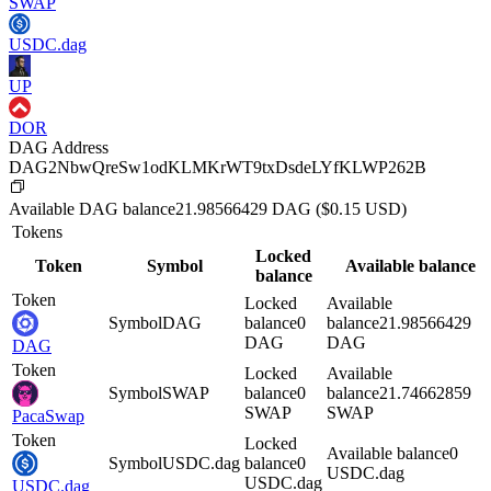
SWAP
USDC.dag
UP
DOR
DAG Address
DAG2NbwQreSw1odKLMKrWT9txDsdeLYfKLWP262B
Available
DAG
balance
21.98566429
DAG
($
0.15
USD)
Tokens
Locked
Token
Symbol
Available balance
balance
Token
Locked
Available
Symbol
DAG
balance
0
balance
21.98566429
DAG
DAG
DAG
Token
Locked
Available
Symbol
SWAP
balance
0
balance
21.74662859
SWAP
SWAP
PacaSwap
Token
Locked
Available balance
0
Symbol
USDC.dag
balance
0
USDC.dag
USDC.dag
USDC.dag