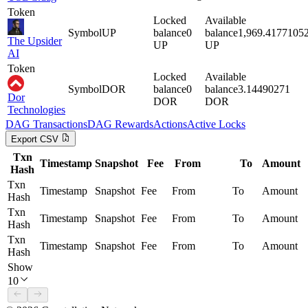
Token
Locked
Available
Symbol
UP
balance
0
balance
1,969.4177105
The Upsider
UP
UP
AI
Token
Locked
Available
Symbol
DOR
balance
0
balance
3.14490271
Dor
DOR
DOR
Technologies
DAG
Transactions
DAG
Rewards
Actions
Active Locks
Export CSV
Txn
Timestamp
Snapshot
Fee
From
To
Amount
Hash
Txn
Timestamp
Snapshot
Fee
From
To
Amount
Hash
Txn
Timestamp
Snapshot
Fee
From
To
Amount
Hash
Txn
Timestamp
Snapshot
Fee
From
To
Amount
Hash
Show
10