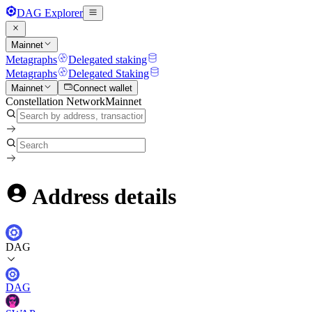
DAG Explorer
Mainnet
Metagraphs
Delegated staking
Metagraphs
Delegated Staking
Mainnet
Connect wallet
Constellation Network
Mainnet
Address details
DAG
DAG