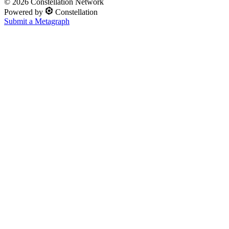
©
2026
Constellation Network
Powered by
Constellation
Submit a Metagraph